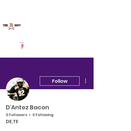
Log In
Richmond Football
Augusta, GA
Powered by The Athletic Academy
More actions
Follow
D'Antez Bacon
0 Followers
0 Following
DE,TE